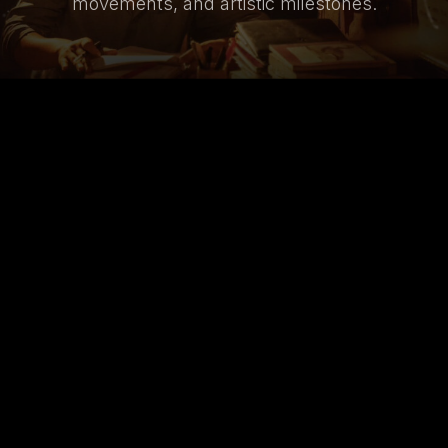
movements, and artistic milestones.