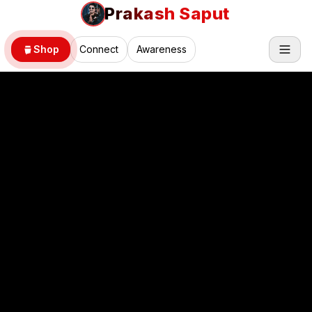
Prakash Saput
Shop
Connect
Awareness