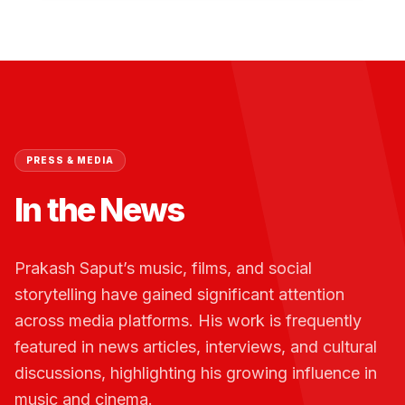
PRESS & MEDIA
In the News
Prakash Saput’s music, films, and social
storytelling have gained significant attention
across media platforms. His work is frequently
featured in news articles, interviews, and cultural
discussions, highlighting his growing influence in
music and cinema.