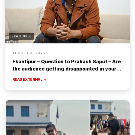
EKANTIPUR
AUGUST 3, 2025
Ekantipur – Question to Prakash Saput – Are
the audience getting disappointed in your
songs? [Interview]
READ EXTERNAL