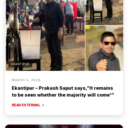
EKANTIPUR
MARCH 5, 2026
Ekantipur – Prakash Saput says,”It remains
to be seen whether the majority will come'”
READ EXTERNAL