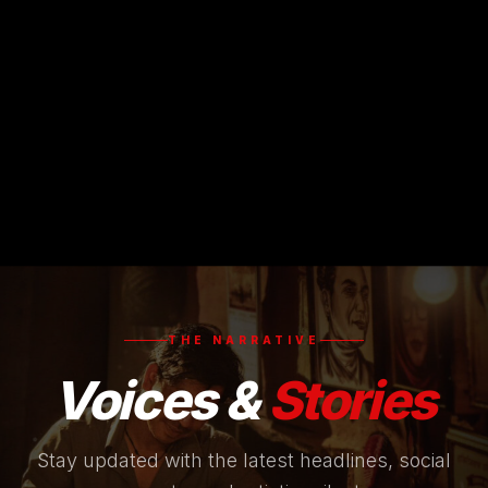
THE NARRATIVE
Voices &
Stories
Stay updated with the latest headlines, social