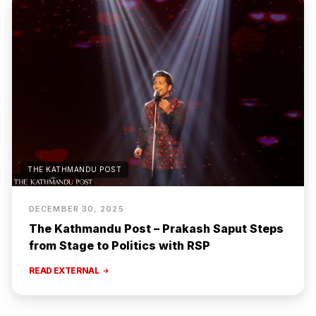
THE KATHMANDU POST
DECEMBER 30, 2025
The Kathmandu Post – Prakash Saput Steps
from Stage to Politics with RSP
READ EXTERNAL