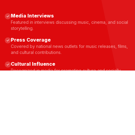
Media Interviews
Featured in interviews discussing music, cinema, and social
storytelling.
Press Coverage
Covered by national news outlets for music releases, films,
and cultural contributions.
Cultural Influence
Recognized in media for promoting culture and socially
conscious storytelling.
JOIN THE MOVEMENT